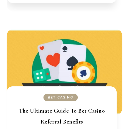
BET CASINO
The Ultimate Guide To Bet Casino
Referral Benefits