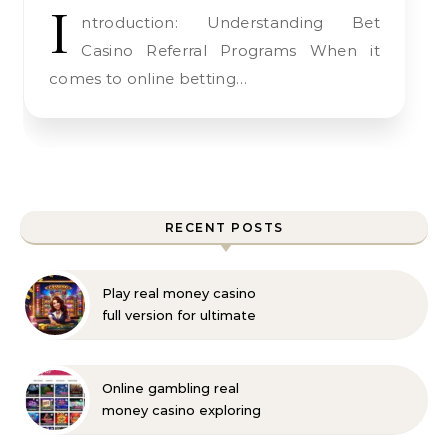
I
ntroduction: Understanding Bet
Casino Referral Programs When it
comes to online betting…
RECENT POSTS
Play real money casino
full version for ultimate
thrill
Online gambling real
money casino exploring
the landscape