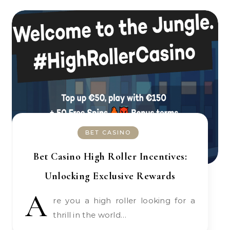
BET CASINO
Bet Casino High Roller Incentives:
Unlocking Exclusive Rewards
A
re you a high roller looking for a
thrill in the world…