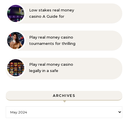
Low stakes real money
casino A Guide for
Players
Play real money casino
tournaments for thrilling
wins
Play real money casino
legally in a safe
environment
ARCHIVES
Archives