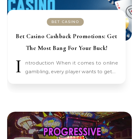
BET CASINO
Bet Casino Cashback Promotions: Get
The Most Bang For Your Buck!
I
ntroduction When it comes to online
gambling, every player wants to get…