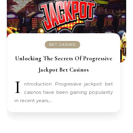
BET CASINO
Unlocking The Secrets Of Progressive
Jackpot Bet Casinos
I
ntroduction Progressive jackpot bet
casinos have been gaining popularity
in recent years,…