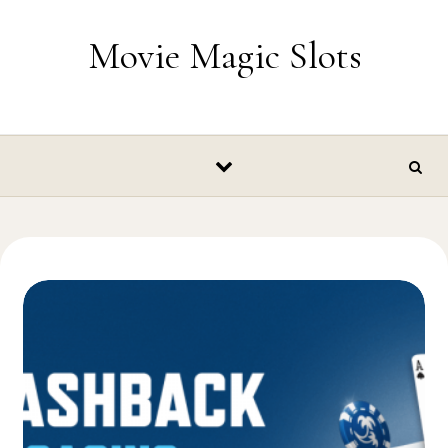
Skip to content
Movie Magic Slots