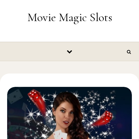
Skip to content
Movie Magic Slots