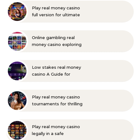
Play real money casino
full version for ultimate
thrill
Online gambling real
money casino exploring
the landscape
Low stakes real money
casino A Guide for
Players
Play real money casino
tournaments for thrilling
wins
Play real money casino
legally in a safe