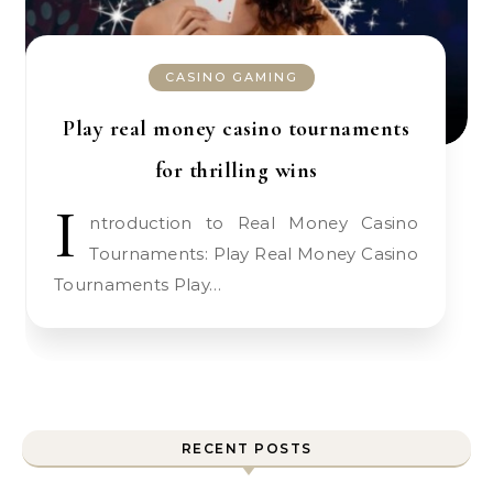
CASINO GAMING
Play real money casino tournaments
for thrilling wins
I
ntroduction to Real Money Casino
Tournaments: Play Real Money Casino
Tournaments Play…
RECENT POSTS