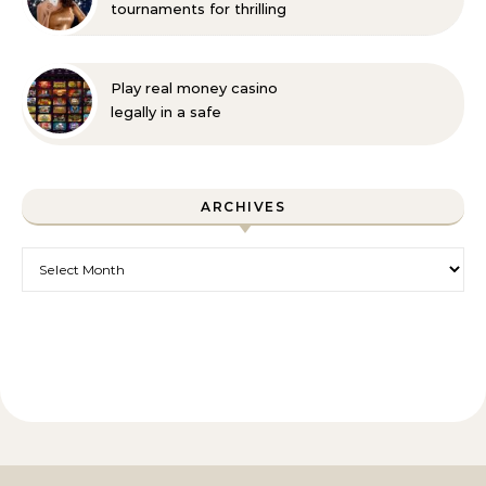
tournaments for thrilling
wins
Play real money casino
legally in a safe
environment
ARCHIVES
Archives