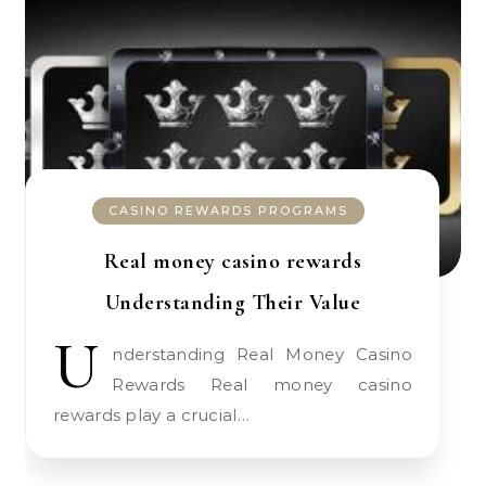
CASINO REWARDS PROGRAMS
Real money casino rewards
Understanding Their Value
U
nderstanding Real Money Casino
Rewards Real money casino
rewards play a crucial…