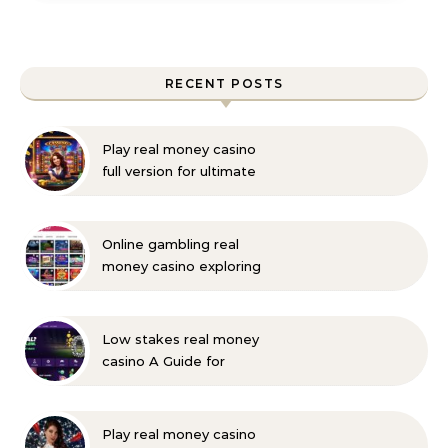
RECENT POSTS
Play real money casino
full version for ultimate
thrill
Online gambling real
money casino exploring
the landscape
Low stakes real money
casino A Guide for
Players
Play real money casino