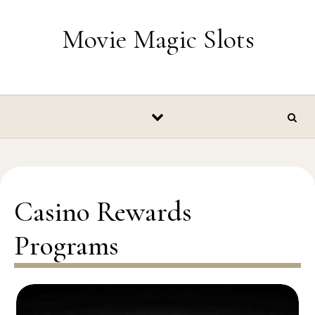
Skip to content
Movie Magic Slots
Casino Rewards
Programs