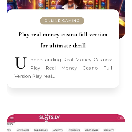
ONLINE GAMING
Play real money casino full version
for ultimate thrill
U
nderstanding Real Money Casinos:
Play Real Money Casino Full
Version Play real…