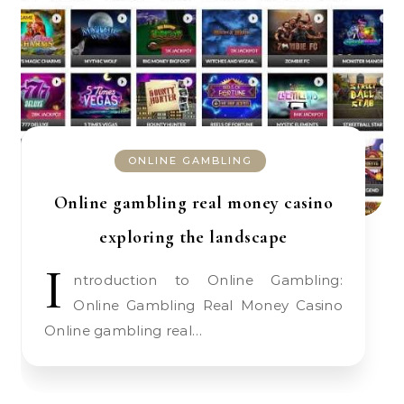
ONLINE GAMBLING
Online gambling real money casino
exploring the landscape
I
ntroduction to Online Gambling:
Online Gambling Real Money Casino
Online gambling real…