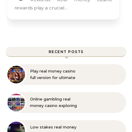
rewards play a crucial…
RECENT POSTS
Play real money casino
full version for ultimate
thrill
Online gambling real
money casino exploring
the landscape
Low stakes real money