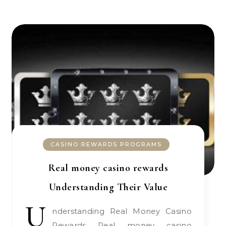
CASINO REWARDS PROGRAMS
Real money casino rewards
Understanding Their Value
U
nderstanding Real Money Casino
Rewards Real money casino