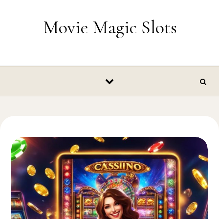
Skip to content
Movie Magic Slots