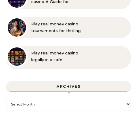
casino A Guide for
Players
Play real money casino
tournaments for thrilling
wins
Play real money casino
legally in a safe
environment
ARCHIVES
Archives